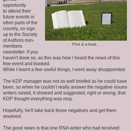
opportunity
to
attend their
future events in
other parts of the
country, so sign
up to the Society
of Authors non-
Print & e-book...
members
newsletter- if you
haven't done so, as this was how I heard the news of this
free event and booked.
While I learnt a few useful things, I went away disappointed.
The KDP manager was not as well briefed as he could have
been, so when he couldn't really answer the negative issues
writers raised, it showed and suggested, right or wrong, that
KDP thought everything was rosy.
Hopefully, he'll take back those negatives and get them
resolved.
The good news is that one RNA writer who had received