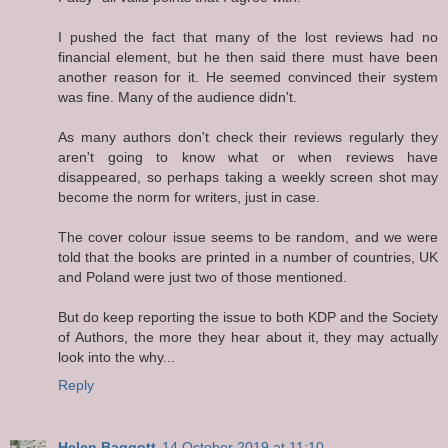
I pushed the fact that many of the lost reviews had no
financial element, but he then said there must have been
another reason for it. He seemed convinced their system
was fine. Many of the audience didn't.
As many authors don't check their reviews regularly they
aren't going to know what or when reviews have
disappeared, so perhaps taking a weekly screen shot may
become the norm for writers, just in case.
The cover colour issue seems to be random, and we were
told that the books are printed in a number of countries, UK
and Poland were just two of those mentioned.
But do keep reporting the issue to both KDP and the Society
of Authors, the more they hear about it, they may actually
look into the why...
Reply
Helen Baggott
14 October 2019 at 11:10