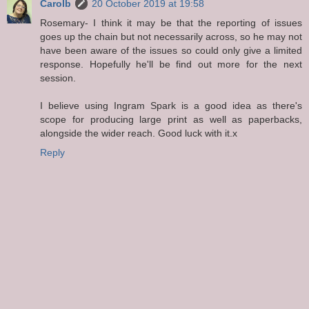
Carolb
20 October 2019 at 19:58
Rosemary- I think it may be that the reporting of issues
goes up the chain but not necessarily across, so he may not
have been aware of the issues so could only give a limited
response. Hopefully he'll be find out more for the next
session.
I believe using Ingram Spark is a good idea as there's
scope for producing large print as well as paperbacks,
alongside the wider reach. Good luck with it.x
Reply