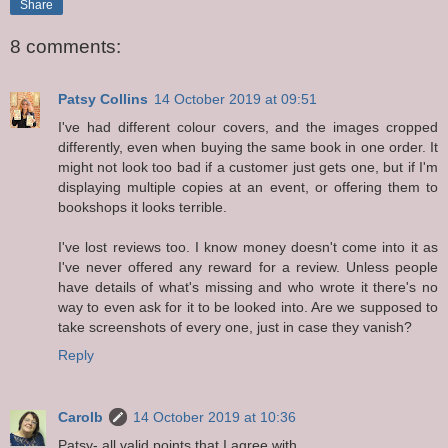
Share
8 comments:
Patsy Collins
14 October 2019 at 09:51
I've had different colour covers, and the images cropped
differently, even when buying the same book in one order. It
might not look too bad if a customer just gets one, but if I'm
displaying multiple copies at an event, or offering them to
bookshops it looks terrible.
I've lost reviews too. I know money doesn't come into it as
I've never offered any reward for a review. Unless people
have details of what's missing and who wrote it there's no
way to even ask for it to be looked into. Are we supposed to
take screenshots of every one, just in case they vanish?
Reply
Carolb
14 October 2019 at 10:36
Patsy- all valid points that I agree with.