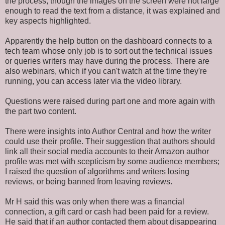
the process, though the images on the screen were not large
enough to read the text from a distance, it
was
explained
and
key aspects highlighted.
Apparently the help button on the dashboard connects to a
tech team whose only job is to sort out the technical issues
or queries writers may have during the process. There are
also webinars, which if you can't watch at the time they're
running, you can access later via the video library.
Questions
were raised
during part one and more again with
the part two content.
There were insights into Author Central and how the writer
could use their profile.
Their suggestion that authors should
link all their social media accounts to their Amazon author
profile was met
with scepticism by some audience members;
I raised the question of algorithms and writers losing
reviews, or being banned from leaving reviews.
Mr H said this was only when there was a financial
connection, a gift card or cash had
been paid
for a review.
He said that if an author contacted them about disappearing