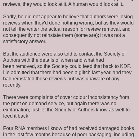
reviews, they would look at it. A human would look at it...
Sadly, he did not appear to believe that authors were losing
reviews when they'd done nothing wrong, but as they would
not tell the writer the actual reason for review removal, and
consequently not
reinstate them
(some are); it was not a
satisfactory answer.
But the audience were also told to contact the Society of
Authors with the details of when and
what had
been removed
, so the Society could feed that back to KDP.
He admitted that there had been a glitch last year, and they
had reinstated those reviews but was unaware of any
recently.
There were complaints of cover colour inconsistency from
the print on demand service, but again there was no
explanation, just let the Society of Authors know as well to
feed it back.
Four RNA members I know of had received damaged books
in the last few months because of poor packaging, including