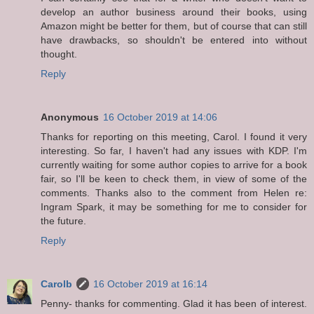
develop an author business around their books, using
Amazon might be better for them, but of course that can still
have drawbacks, so shouldn't be entered into without
thought.
Reply
Anonymous
16 October 2019 at 14:06
Thanks for reporting on this meeting, Carol. I found it very
interesting. So far, I haven't had any issues with KDP. I'm
currently waiting for some author copies to arrive for a book
fair, so I'll be keen to check them, in view of some of the
comments. Thanks also to the comment from Helen re:
Ingram Spark, it may be something for me to consider for
the future.
Reply
Carolb
16 October 2019 at 16:14
Penny- thanks for commenting. Glad it has been of interest.