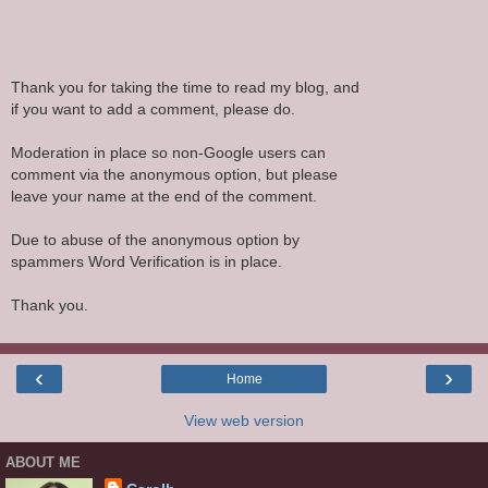
Thank you for taking the time to read my blog, and
if you want to add a comment, please do.
Moderation in place so non-Google users can
comment via the anonymous option, but please
leave your name at the end of the comment.
Due to abuse of the anonymous option by
spammers Word Verification is in place.
Thank you.
‹
›
Home
View web version
ABOUT ME