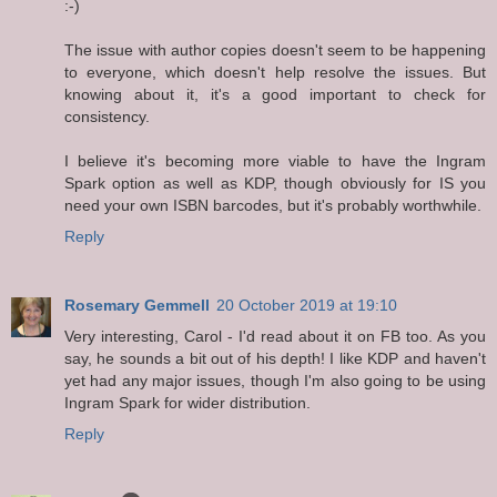
:-)
The issue with author copies doesn't seem to be happening
to everyone, which doesn't help resolve the issues. But
knowing about it, it's a good important to check for
consistency.
I believe it's becoming more viable to have the Ingram
Spark option as well as KDP, though obviously for IS you
need your own ISBN barcodes, but it's probably worthwhile.
Reply
Rosemary Gemmell
20 October 2019 at 19:10
Very interesting, Carol - I'd read about it on FB too. As you
say, he sounds a bit out of his depth! I like KDP and haven't
yet had any major issues, though I'm also going to be using
Ingram Spark for wider distribution.
Reply