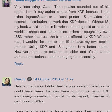
Very interesting, Carol. The speaker sounded out of his
depth. I don't buy author copies from KDP because I use
either IngramSpark or a local printer. IS provides the
essential distribution network that KDP doesn't. Without IS,
my book would not be in libraries and being sold around the
world to shops and other online sellers. I bought my own
ISBN rather than use the free one offered by KDP. Without
that, I wouldn't be able to use IS or have my own copies
printed. Using KDP and IS together is a better option.
However, there are costs to consider and it's all about
author expectations – and managing them sensibly.
Reply
Carolb
14 October 2019 at 11:27
Helen- Thank you. I didn't feel he was as well briefed as he
could have been. He was there to promote using KDP
exclusively- something I would not do myself; Likewise I'd
get my own ISBNs.
I can certainly see that for a writer who doesn't want to