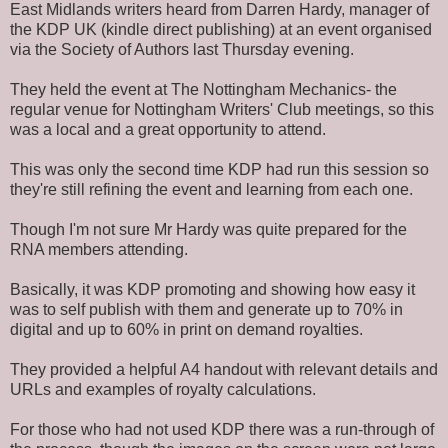
East Midlands writers heard from Darren Hardy, manager of
the KDP UK (kindle direct publishing) at an event organised
via the Society of Authors last Thursday evening
.
They held the event at The Nottingham Mechanics- the
regular venue for Nottingham Writers' Club meetings, so this
was a local and a great opportunity to attend.
This was only the second time KDP had run this session so
they're still refining the event and learning from each one.
Though I'm not sure
Mr Hardy was quite prepared
for the
RNA members attending.
Basically, it was KDP promoting and showing how easy it
was to self publish with them and generate up to 70% in
digital and up to 60% in print on demand royalties.
They provided a helpful A4 handout with relevant details and
URLs and examples of royalty calculations.
For those who had not used KDP there was a run-through of