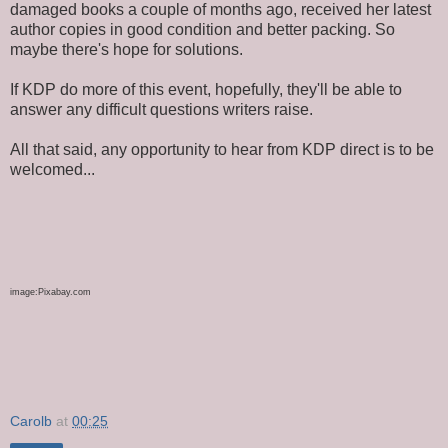
damaged books
a couple of
months ago, received her latest
author copies in good condition and better packing. So
maybe there's hope for solutions.
If KDP do more of this event
, hopefully,
they'll be able to
answer
any difficult
questions writers raise.
All that said, any opportunity to hear from KDP direct is to
be
welcomed
...
image
:
Pixabay.com
Carolb
at
00:25