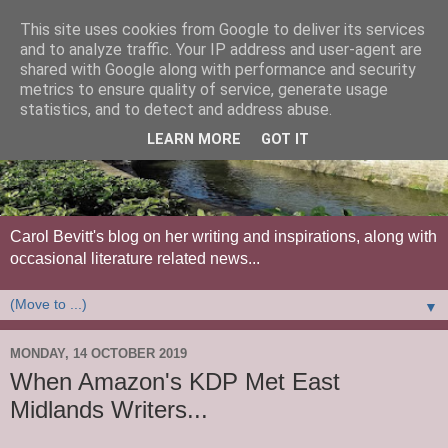
This site uses cookies from Google to deliver its services
and to analyze traffic. Your IP address and user-agent are
shared with Google along with performance and security
metrics to ensure quality of service, generate usage
statistics, and to detect and address abuse.
LEARN MORE
GOT IT
Carol Bevitt's blog on her writing and inspirations, along with
occasional literature related news...
▼
MONDAY, 14 OCTOBER 2019
When Amazon's KDP Met East
Midlands Writers...