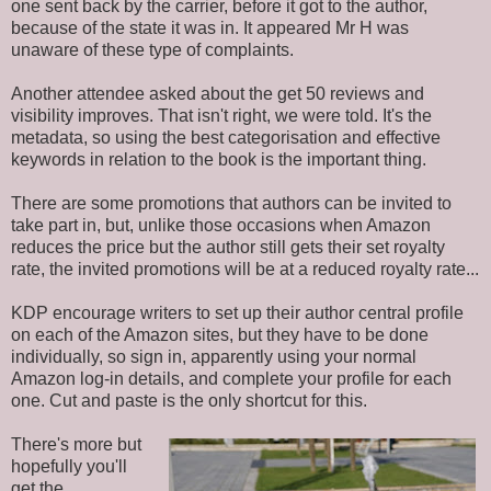
one sent back by the carrier, before it got to the author,
because of the state it was in. It appeared Mr H was
unaware of these type of complaints.
Another attendee asked about the get 50 reviews and
visibility improves. That isn't right,
we were told
. It's the
metadata, so using the best categorisation and effective
keywords in relation to the book is the important thing.
There are some promotions that authors can
be invited
to
take part in, but, unlike those occasions when Amazon
reduces the price but the author still gets their set royalty
rate, the invited promotions will be at a reduced royalty rate...
KDP encourage writers to set up their author central profile
on each of the Amazon sites, but they have to
be done
individually, so sign in, apparently using your normal
Amazon log-in details, and complete your profile for each
one. Cut and paste is the only shortcut for this.
There's more but
hopefully you'll
get the