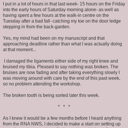
I put in a lot of hours in that last week- 15 hours on the Friday
into the early hours of Saturday morning alone- as well as
having spent a few hours at the walk-in centre on the
Tuesday after a bad fall- catching my toe on the door ledge
stepping in from the back-garden.
Yes, my mind had been on my manuscript and that
approaching deadline rather than what I was actually doing
at that moment...
I damaged the ligaments either side of my right knee and
bruised my tibia. Pleased to say nothing was broken. The
bruises are now fading and after taking everything slowly I
was moving around with care by the end of this past week,
so no problem attending the workshop.
The broken tooth is being sorted later this week.
* * *
As I knew it would be a few months before I heard anything
from the RNA NWS, I decided to make a start on setting up