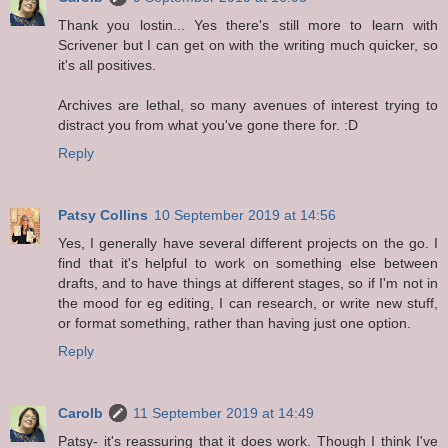
Thank you lostin... Yes there's still more to learn with
Scrivener but I can get on with the writing much quicker, so
it's all positives.
Archives are lethal, so many avenues of interest trying to
distract you from what you've gone there for. :D
Reply
Patsy Collins
10 September 2019 at 14:56
Yes, I generally have several different projects on the go. I
find that it's helpful to work on something else between
drafts, and to have things at different stages, so if I'm not in
the mood for eg editing, I can research, or write new stuff,
or format something, rather than having just one option.
Reply
Carolb
11 September 2019 at 14:49
Patsy- it's reassuring that it does work. Though I think I've