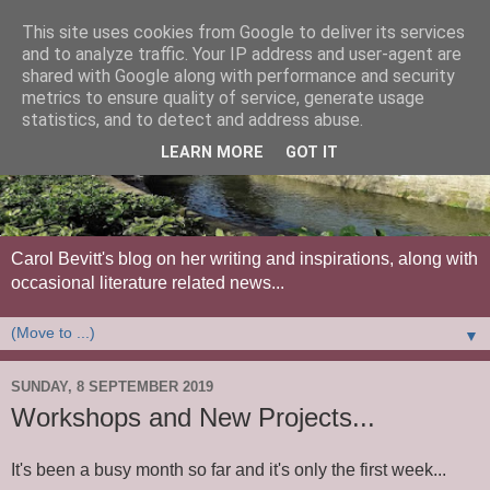
This site uses cookies from Google to deliver its services
and to analyze traffic. Your IP address and user-agent are
shared with Google along with performance and security
metrics to ensure quality of service, generate usage
statistics, and to detect and address abuse.
LEARN MORE
GOT IT
Carol Bevitt's blog on her writing and inspirations, along with
occasional literature related news...
▼
SUNDAY, 8 SEPTEMBER 2019
Workshops and New Projects...
It's been a busy month so far and it's only the first week...