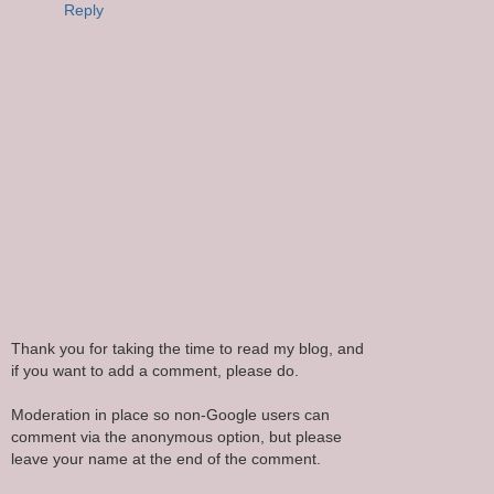
Reply
Thank you for taking the time to read my blog, and
if you want to add a comment, please do.
Moderation in place so non-Google users can
comment via the anonymous option, but please
leave your name at the end of the comment.