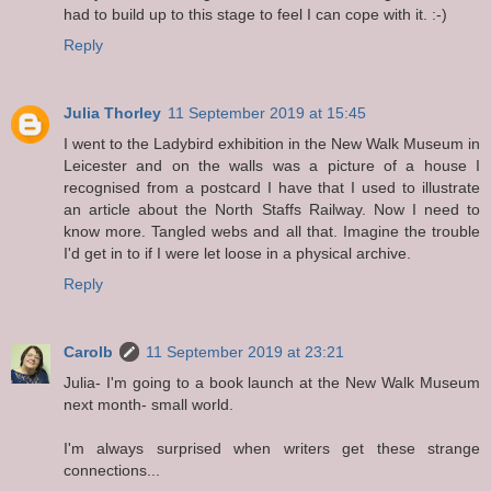
had to build up to this stage to feel I can cope with it. :-)
Reply
Julia Thorley
11 September 2019 at 15:45
I went to the Ladybird exhibition in the New Walk Museum in
Leicester and on the walls was a picture of a house I
recognised from a postcard I have that I used to illustrate
an article about the North Staffs Railway. Now I need to
know more. Tangled webs and all that. Imagine the trouble
I'd get in to if I were let loose in a physical archive.
Reply
Carolb
11 September 2019 at 23:21
Julia- I'm going to a book launch at the New Walk Museum
next month- small world.
I'm always surprised when writers get these strange
connections...