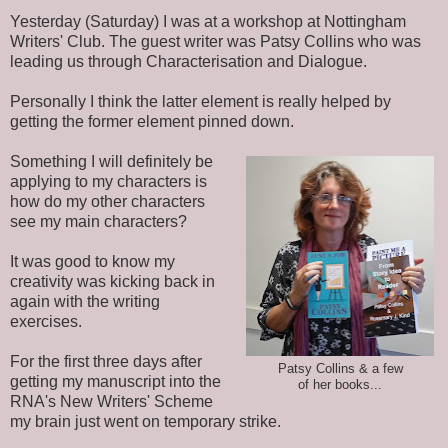
Yesterday (Saturday) I was at a workshop at Nottingham
Writers' Club. The guest writer was Patsy Collins who was
leading us through Characterisation and Dialogue.
Personally I think the latter element is really helped by
getting the former element pinned down.
Something I will definitely be
applying to my characters is
how do my other characters
see my main characters?
It was good to know my
creativity was kicking back in
again with the writing
exercises.
For the first three days after
Patsy Collins & a few
getting my manuscript into the
of her books...
RNA's New Writers' Scheme
my brain just went on temporary strike.