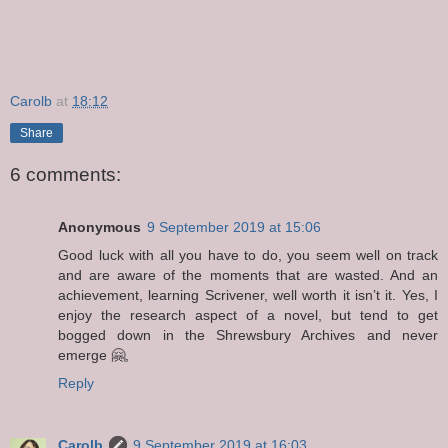
Carolb
at
18:12
Share
6 comments:
Anonymous
9 September 2019 at 15:06
Good luck with all you have to do, you seem well on track
and are aware of the moments that are wasted. And an
achievement, learning Scrivener, well worth it isn’t it. Yes, I
enjoy the research aspect of a novel, but tend to get
bogged down in the Shrewsbury Archives and never
emerge 🤗,
Reply
Carolb
9 September 2019 at 16:03