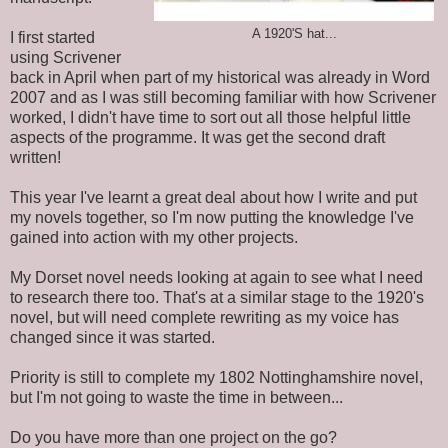
A 1920'S hat...
I first started
using Scrivener
back in April when part of my historical was already in Word
2007 and as I was still becoming familiar with how Scrivener
worked, I didn't have time to sort out all those helpful little
aspects of the programme. It was get the second draft
written!
This year I've learnt a great deal about how I write and put
my novels together, so I'm now putting the knowledge I've
gained into action with my other projects.
My Dorset novel needs looking at again to see what I need
to research there too. That's at a similar stage to the 1920's
novel, but will need complete rewriting as my voice has
changed since it was started.
Priority is still to complete my 1802 Nottinghamshire novel,
but I'm not going to waste the time in between...
Do you have more than one project on the go?