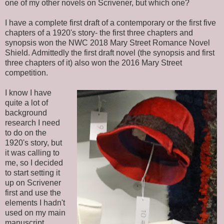
one of my other novels on Scrivener, but which one?
I have a complete first draft of a contemporary or the first five
chapters of a 1920's story- the first three chapters and
synopsis won the NWC 2018 Mary Street Romance Novel
Shield. Admittedly the first draft novel (the synopsis and first
three chapters of it) also won the 2016 Mary Street
competition.
I know I have
quite a lot of
background
research I need
to do on the
1920's story, but
it was calling to
me, so I decided
to start setting it
up on Scrivener
first and use the
elements I hadn't
used on my main
manuscript.