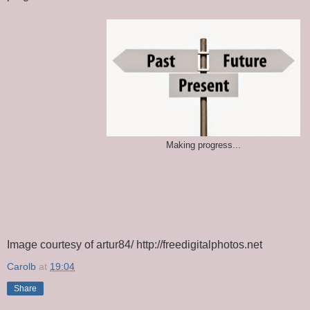
Making progress...
Image courtesy of artur84/ http://freedigitalphotos.net
Carolb
at
19:04
Share