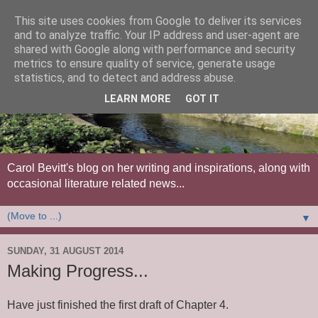
This site uses cookies from Google to deliver its services
and to analyze traffic. Your IP address and user-agent are
shared with Google along with performance and security
metrics to ensure quality of service, generate usage
statistics, and to detect and address abuse.
LEARN MORE
GOT IT
Carol Bevitt's blog on her writing and inspirations, along with
occasional literature related news...
▼
SUNDAY, 31 AUGUST 2014
Making Progress...
Have just finished the first draft of Chapter 4.