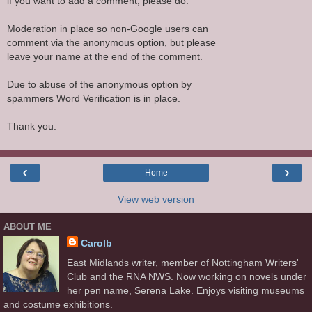
if you want to add a comment, please do.
Moderation in place so non-Google users can
comment via the anonymous option, but please
leave your name at the end of the comment.
Due to abuse of the anonymous option by
spammers Word Verification is in place.
Thank you.
‹
›
Home
View web version
ABOUT ME
Carolb
East Midlands writer, member of Nottingham Writers'
Club and the RNA NWS. Now working on novels under
her pen name, Serena Lake. Enjoys visiting museums
and costume exhibitions.