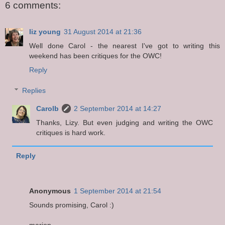
6 comments:
liz young
31 August 2014 at 21:36
Well done Carol - the nearest I've got to writing this
weekend has been critiques for the OWC!
Reply
Replies
Carolb
2 September 2014 at 14:27
Thanks, Lizy. But even judging and writing the OWC
critiques is hard work.
Reply
Anonymous
1 September 2014 at 21:54
Sounds promising, Carol :)
marion