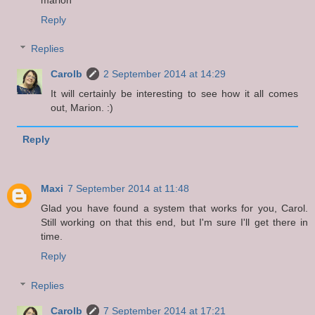
Reply
Replies
Carolb
2 September 2014 at 14:29
It will certainly be interesting to see how it all comes
out, Marion. :)
Reply
Maxi
7 September 2014 at 11:48
Glad you have found a system that works for you, Carol.
Still working on that this end, but I'm sure I'll get there in
time.
Reply
Replies
Carolb
7 September 2014 at 17:21