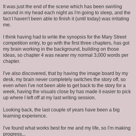
It was just the end of the scene which has been swirling
around in my head each night as I'm going to sleep, and the
fact I haven't been able to finish it (until today) was irritating
me.
I think having had to write the synopsis for the Mary Street
competition entry, to go with the first three chapters, has got
my brain working in the background, building on those
ideas, so chapter 4 was nearer my normal 3,000 words per
chapter.
I've also discovered, that by having the image board by my
desk, my brain never completely switches the story off, so
even when I've not been able to get back to the story for a
week, having the visuals close by has made it easier to pick
up where I left off at my last writing session.
Looking back, the last couple of years have been a big
learning experience.
I've found what works best for me and my life, so I'm making
progress...