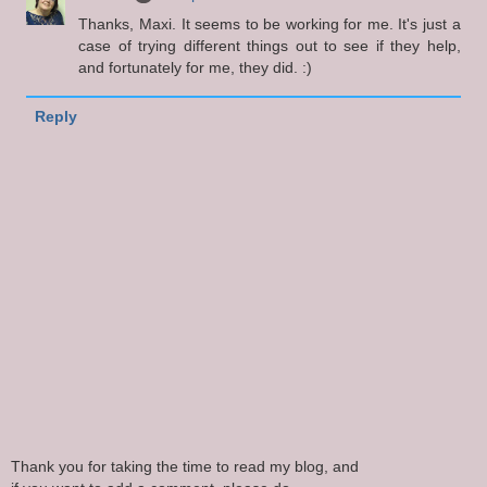
Thanks, Maxi. It seems to be working for me. It's just a
case of trying different things out to see if they help,
and fortunately for me, they did. :)
Reply
Thank you for taking the time to read my blog, and