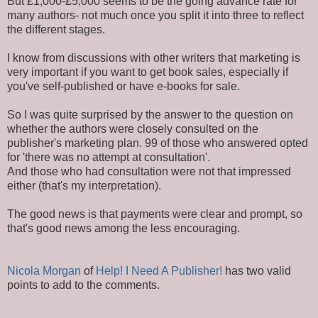
But £1,000-£5,000 seems to be the going advance rate for
many authors- not much once you split it into three to reflect
the different stages.
I know from discussions with other writers that marketing is
very important if you want to get book sales, especially if
you've self-published or have e-books for sale.
So I was quite surprised by the answer to the question on
whether the authors were closely consulted on the
publisher's marketing plan. 99 of those who answered opted
for 'there was no attempt at consultation'.
And those who had consultation were not that impressed
either (that's my interpretation).
The good news is that payments were clear and prompt, so
that's good news among the less encouraging.
Nicola Morgan
of
Help! I Need A Publisher!
has two valid
points to add to the comments.