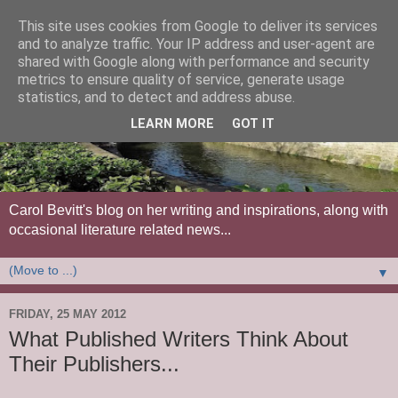
This site uses cookies from Google to deliver its services
and to analyze traffic. Your IP address and user-agent are
shared with Google along with performance and security
metrics to ensure quality of service, generate usage
statistics, and to detect and address abuse.
LEARN MORE
GOT IT
Carol Bevitt's blog on her writing and inspirations, along with
occasional literature related news...
▼
FRIDAY, 25 MAY 2012
What Published Writers Think About
Their Publishers...