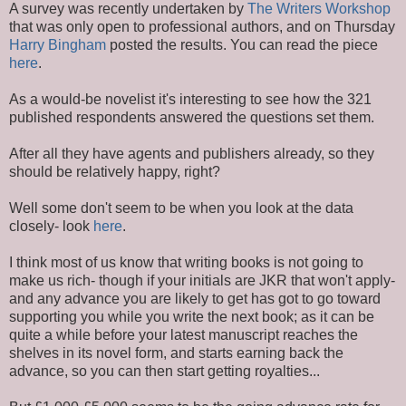
A survey was recently undertaken by
The Writers Workshop
that was only open to professional authors, and on Thursday
Harry Bingham
posted the results. You can read the piece
here
.
As a would-be novelist it's interesting to see how the 321
published respondents answered the questions set them.
After all they have agents and publishers already, so they
should be relatively happy, right?
Well some don't seem to be when you look at the data
closely- look
here
.
I think most of us know that writing books is not going to
make us rich- though if your initials are JKR that won't apply-
and any advance you are likely to get has got to go toward
supporting you while you write the next book; as it can be
quite a while before your latest manuscript reaches the
shelves in its novel form, and starts earning back the
advance, so you can then start getting royalties...