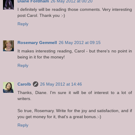
Diane Fordham
26 May 2012 at 00:20
I definitely will be reading those comments. Very interesting
post Carol. Thank you :-)
Reply
Rosemary Gemmell
26 May 2012 at 09:15
It makes interesting reading, Carol - but there's no point in
being in it for the money!
Reply
Carolb
26 May 2012 at 14:46
Thanks, Diane. I'm sure it will be of interest to a lot of
writers.
So true, Rosemary. Write for the joy and satisfaction, and if
you get money for it, that's a great bonus.:-)
Reply