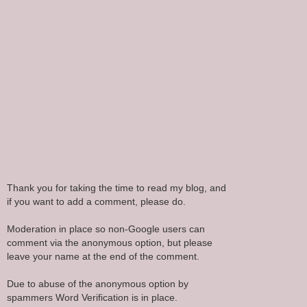
Thank you for taking the time to read my blog, and
if you want to add a comment, please do.
Moderation in place so non-Google users can
comment via the anonymous option, but please
leave your name at the end of the comment.
Due to abuse of the anonymous option by
spammers Word Verification is in place.