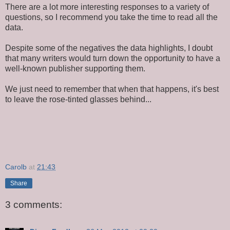
There are a lot more interesting responses to a variety of
questions, so I recommend you take the time to read all the
data.
Despite some of the negatives the data highlights, I doubt
that many writers would turn down the opportunity to have a
well-known publisher supporting them.
We just need to remember that when that happens, it's best
to leave the rose-tinted glasses behind...
Carolb
at
21:43
Share
3 comments: