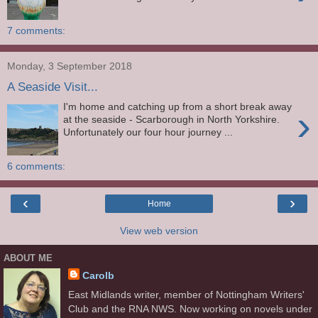
7 comments:
Monday, 3 September 2018
A Seaside Visit...
I'm home and catching up from a short break away
›
at the seaside - Scarborough in North Yorkshire.
Unfortunately our four hour journey ...
6 comments:
‹
›
Home
View web version
ABOUT ME
Carolb
East Midlands writer, member of Nottingham Writers'
Club and the RNA NWS. Now working on novels under