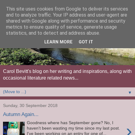
This site uses cookies from Google to deliver its services
and to analyze traffic. Your IP address and user-agent are
shared with Google along with performance and security
metrics to ensure quality of service, generate usage
statistics, and to detect and address abuse.
LEARN MORE
GOT IT
Carol Bevitt's blog on her writing and inspirations, along with
occasional literature related news...
▼
Sunday, 30 September 2018
Autumn Again...
Goodness where has September gone? No, I
›
haven't been wasting my time since my last post.
I've been working on an entry for one of...