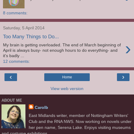
8 comments:
Saturday, 5 April 2014
Too Many Things to Do...
›
My brain is getting overloaded. The end of March beginning of
April is always busy- not enough hours to do everything- and
it's badly ...
12 comments:
‹
›
Home
View web version
ABOUT ME
Carolb
East Midlands writer, member of Nottingham Writers'
Club and the RNA NWS. Now working on novels under
her pen name, Serena Lake. Enjoys visiting museums
and costume exhibitions.