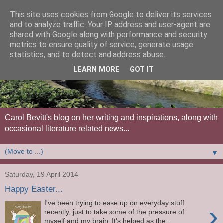
This site uses cookies from Google to deliver its services
and to analyze traffic. Your IP address and user-agent are
shared with Google along with performance and security
metrics to ensure quality of service, generate usage
statistics, and to detect and address abuse.
LEARN MORE
GOT IT
Carol Bevitt's blog on her writing and inspirations, along with
occasional literature related news...
▼
Saturday, 19 April 2014
Happy Easter...
I've been trying to ease up on everyday stuff
›
recently, just to take some of the pressure of
myself and my brain. It's helped as the...